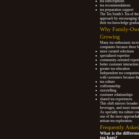
tea subscriptions
tea recommendations
tea preparation support
The Tea Smith’s Tea of the
approach by encouraging t
their tea knowledge gradua
Why Family-Own
Growing
Many tea enthusiasts incr
companies because these b
more curated selections
specialized expertise
community-oriented exper
better customer interaction
greater tea education
Independent tea companies 
with customers because th
tea culture
craftsmanship
storytelling
customer relationships
shared tea experiences
This shift mirrors broader 
beverages, and more intent
As specialty tea culture c
one of the most approachab
artisan tea exploration.
Frequently Asked
What is the differen
tea bags?