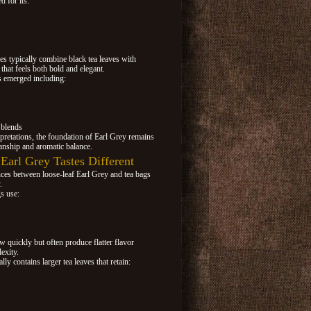
d for its:
es typically combine black tea leaves with
 that feels both bold and elegant.
s emerged including:
 blends
pretations, the foundation of Earl Grey remains
manship and aromatic balance.
arl Grey Tastes Different
nces between loose-leaf Earl Grey and tea bags
.
s use:
w quickly but often produce flatter flavor
exity.
ly contains larger tea leaves that retain: