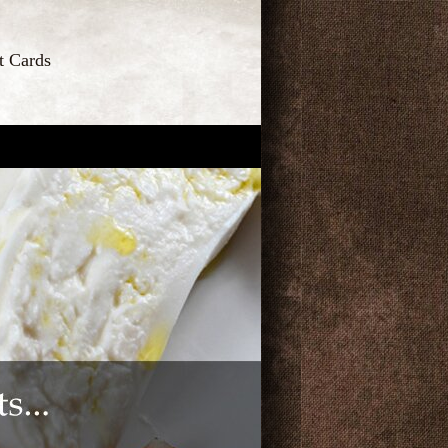
t Cards