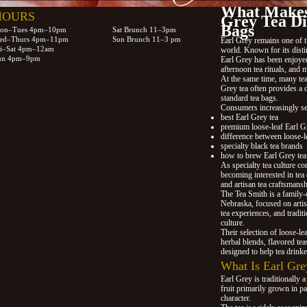
What Makes
HOURS
Grey Tea Di
Bags
on–Tues 4pm–10pm
Sat Brunch 11–3pm
ed–Thurs 4pm–11pm
Sun Brunch 11–3 pm
Earl Grey remains one of t
ri–Sat 4pm–12am
world. Known for its disti
un 4pm–9pm
Earl Grey has been enjoyed 
afternoon tea rituals, and 
At the same time, many tea 
Grey tea often provides a 
standard tea bags.
Consumers increasingly se
best Earl Grey tea
premium loose-leaf Earl G
difference between loose-le
specialty black tea brands
how to brew Earl Grey tea
As specialty tea culture co
becoming interested in tea 
and artisan tea craftsmans
The Tea Smith is a family
Nebraska, focused on artisa
tea experiences, and tradit
culture.
Their selection of loose-le
herbal blends, flavored tea
designed to help tea drinke
What Is Earl Gre
Earl Grey is traditionally a
fruit primarily grown in pa
character.