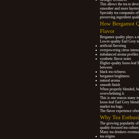
This allows the tea to dev
smoother and more layered
Specialty tea companies of
preserving ingredient quali
How Bergamot Qu
Flavor
Bergamot quality plays a m
Lower-quality Earl Grey te
artificial flavoring
overpowering citrus intens
imbalanced aroma profiles
synthetic flavor notes
Higher-quality loose-leaf 
between:
black tea richness
bergamot brightness
natural aroma
smooth finish
When properly blended, ber
overwhelming it.
This is one reason many tea
loose-leaf Earl Grey blend
market tea bags.
The flavor experience ofte
Why Tea Enthusia
The growing popularity of l
quality-focused tea culture
Many tea drinkers eventual
tea origins