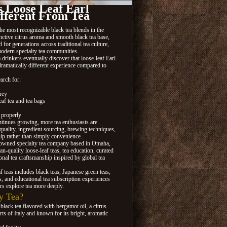
 Loose Leaf Earl
fferent From Tea
he most recognizable black tea blends in the
nctive citrus aroma and smooth black tea base,
for generations across traditional tea culture,
modern specialty tea communities.
drinkers eventually discover that loose-leaf Earl
dramatically different experience compared to
arch for:
rey
af tea and tea bags
 properly
ntinues growing, more tea enthusiasts are
quality, ingredient sourcing, brewing techniques,
hip rather than simply convenience.
-owned specialty tea company based in Omaha,
n-quality loose-leaf teas, tea education, curated
ional tea craftsmanship inspired by global tea
af teas includes black teas, Japanese green teas,
s, and educational tea subscription experiences
rs explore tea more deeply.
y Tea?
 black tea flavored with bergamot oil, a citrus
rts of Italy and known for its bright, aromatic