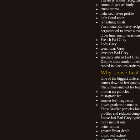
The tea is widely recognize
smooth black tea body
citrus aroma
balanced flavor profile
light floral notes
refreshing finish
Traditional Earl Grey recip
bergamot oil to create a tea
Over time, many variation
French Earl Grey
Lady Grey
cream Earl Grey
lavender Earl Grey
specialty artisan Earl Grey
Despite these modern inter
rooted in black tea crafts
Why Loose Leaf E
One of the biggest differe
comes down to leaf quality
Many mass-market tea bag
broken tea particles
dust-grade tea
smaller leaf fragments
lower-grade tea remnants
These smaller particles bre
profiles and reduced compl
Loose-leaf Earl Grey typical
more natural oils
better aroma
greater flavor depth
improved texture
stronger freshness