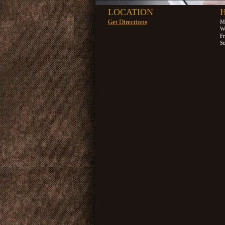
LOCATION
Get Directions
M
W
F
S