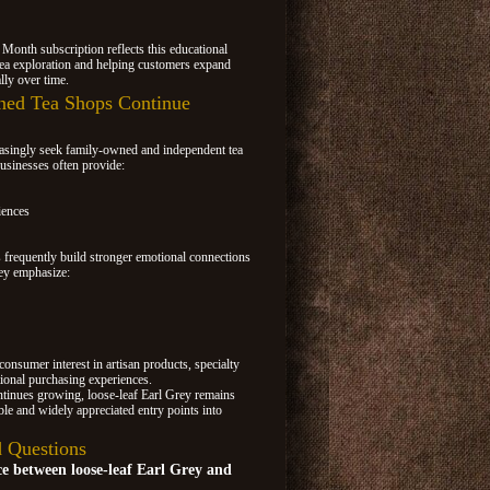
 Month subscription reflects this educational
ea exploration and helping customers expand
lly over time.
ed Tea Shops Continue
easingly seek family-owned and independent tea
usinesses often provide:
iences
frequently build stronger emotional connections
ey emphasize:
consumer interest in artisan products, specialty
ional purchasing experiences.
ontinues growing, loose-leaf Earl Grey remains
le and widely appreciated entry points into
 Questions
ce between loose-leaf Earl Grey and