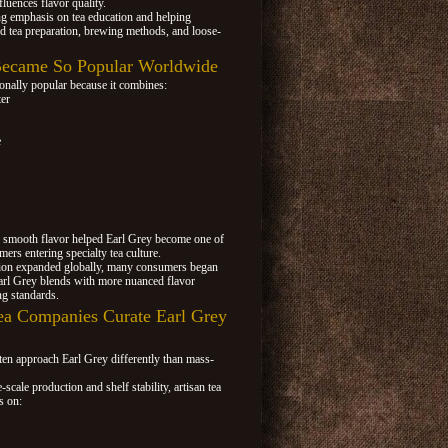
fluences flavor quality.
ng emphasis on tea education and helping
d tea preparation, brewing methods, and loose-
ecame So Popular Worldwide
onally popular because it combines:
ter
e
d smooth flavor helped Earl Grey become one of
ers entering specialty tea culture.
ation expanded globally, many consumers began
arl Grey blends with more nuanced flavor
ng standards.
ea Companies Curate Earl Grey
ten approach Earl Grey differently than mass-
e-scale production and shelf stability, artisan tea
s on: