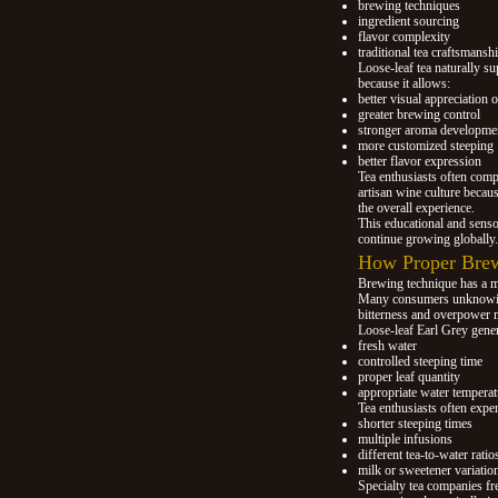
brewing techniques
ingredient sourcing
flavor complexity
traditional tea craftsmansh
Loose-leaf tea naturally su
because it allows:
better visual appreciation o
greater brewing control
stronger aroma developme
more customized steeping
better flavor expression
Tea enthusiasts often compa
artisan wine culture becaus
the overall experience.
This educational and senso
continue growing globally.
How Proper Brew
Brewing technique has a m
Many consumers unknowing
bitterness and overpower m
Loose-leaf Earl Grey gener
fresh water
controlled steeping time
proper leaf quantity
appropriate water temperat
Tea enthusiasts often expe
shorter steeping times
multiple infusions
different tea-to-water ratio
milk or sweetener variatio
Specialty tea companies f