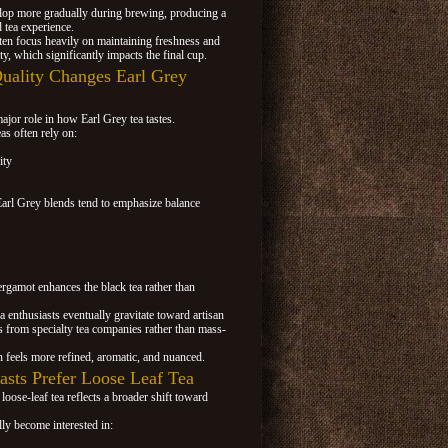
elop more gradually during brewing, producing a
 tea experience.
ten focus heavily on maintaining freshness and
ty, which significantly impacts the final cup.
ality Changes Earl Grey
ajor role in how Earl Grey tea tastes.
as often rely on:
ity
Earl Grey blends tend to emphasize balance
gamot enhances the black tea rather than
 enthusiasts eventually gravitate toward artisan
s from specialty tea companies rather than mass-
n feels more refined, aromatic, and nuanced.
sts Prefer Loose Leaf Tea
oose-leaf tea reflects a broader shift toward
.
ly become interested in: