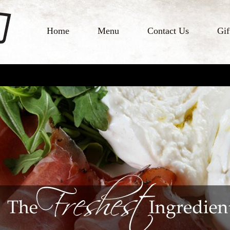
Home
Menu
Contact Us
Gif