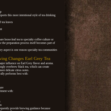
ip
pports this more intentional style of tea drinking
f tea leaves
nt
re loose-leaf tea to specialty coffee culture or
e the preparation process itself becomes part of
ry aspect is one reason specialty tea communities
ing Changes Earl Grey Tea
ajor influence on Earl Grey flavor and aroma.
ly overbrew black tea, which can create
ore delicate citrus notes.
ally performs best with:
ure
riment with:
s
ns
requently provide brewing guidance because