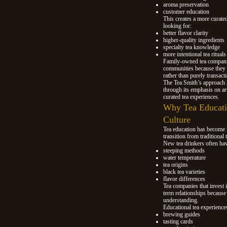
aroma preservation
customer education
This creates a more curated
looking for:
better flavor clarity
higher-quality ingredients
specialty tea knowledge
more intentional tea rituals
Family-owned tea companies
communities because they 
rather than purely transacti
The Tea Smith’s approach r
through its emphasis on art
curated tea experiences.
Why Tea Educatio
Culture
Tea education has become 
transition from traditional 
New tea drinkers often hav
steeping methods
water temperature
tea origins
black tea varieties
flavor differences
Tea companies that invest 
term relationships because
understanding.
Educational tea experience
brewing guides
tasting cards