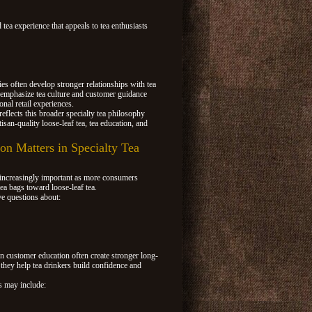
 tea experience that appeals to tea enthusiasts
 often develop stronger relationships with tea
emphasize tea culture and customer guidance
onal retail experiences.
eflects this broader specialty tea philosophy
isan-quality loose-leaf tea, tea education, and
n Matters in Specialty Tea
increasingly important as more consumers
tea bags toward loose-leaf tea.
e questions about:
in customer education often create stronger long-
 they help tea drinkers build confidence and
s may include: