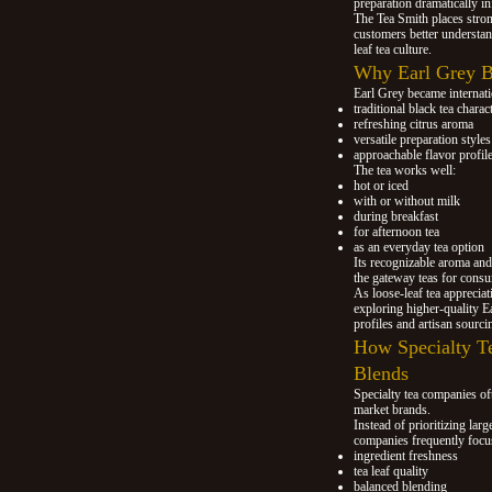
preparation dramatically in
The Tea Smith places stro
customers better understan
leaf tea culture.
Why Earl Grey B
Earl Grey became internati
traditional black tea charac
refreshing citrus aroma
versatile preparation styles
approachable flavor profil
The tea works well:
hot or iced
with or without milk
during breakfast
for afternoon tea
as an everyday tea option
Its recognizable aroma an
the gateway teas for consum
As loose-leaf tea appreci
exploring higher-quality E
profiles and artisan sourci
How Specialty T
Blends
Specialty tea companies of
market brands.
Instead of prioritizing larg
companies frequently focu
ingredient freshness
tea leaf quality
balanced blending